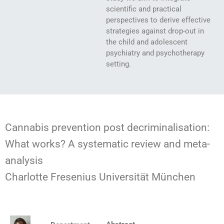
scientific and practical
perspectives to derive effective
strategies against drop-out in
the child and adolescent
psychiatry and psychotherapy
setting.
Cannabis prevention post decriminalisation:
What works? A systematic review and meta-
analysis
Charlotte Fresenius Universität München