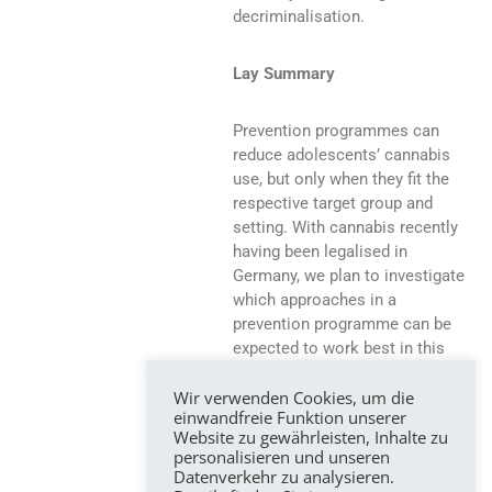
decriminalisation.
Lay Summary
Prevention programmes can
reduce adolescents’ cannabis
use, but only when they fit the
respective target group and
setting. With cannabis recently
having been legalised in
Germany, we plan to investigate
which approaches in a
prevention programme can be
expected to work best in this
new situation. To this aim,
Wir verwenden Cookies, um die
studies from countries which
einwandfreie Funktion unserer
already decriminalised cannabis
Website zu gewährleisten, Inhalte zu
will be identified and integrated.
personalisieren und unseren
Results will be valuable to adapt
Datenverkehr zu analysieren.