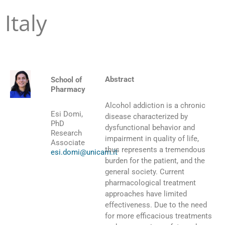
Italy
Abstract
School of
Pharmacy
Alcohol addiction is a chronic
Esi Domi,
disease characterized by
PhD
dysfunctional behavior and
Research
impairment in quality of life,
Associate
thus represents a tremendous
esi.domi@unicam.it
burden for the patient, and the
general society. Current
pharmacological treatment
approaches have limited
effectiveness. Due to the need
for more efficacious treatments