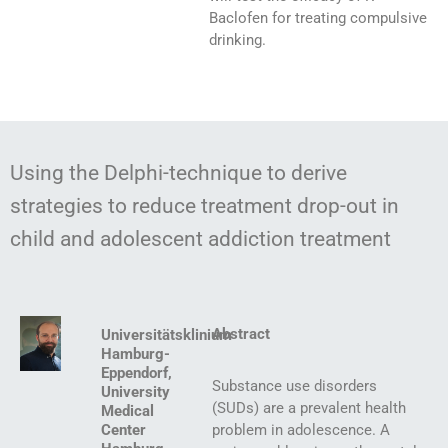
Baclofen for treating compulsive
drinking.
Using the Delphi-technique to derive
strategies to reduce treatment drop-out in
child and adolescent addiction treatment
Abstract
Universitätsklinium
Hamburg-
Eppendorf,
Substance use disorders
University
(SUDs) are a prevalent health
Medical
Center
problem in adolescence. A