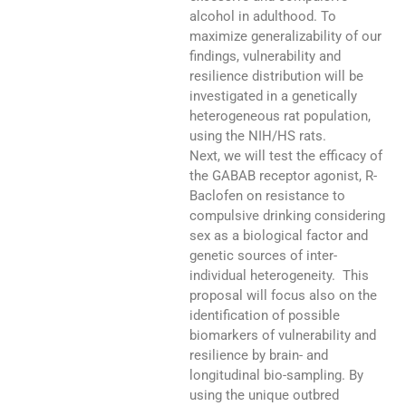
alcohol in adulthood. To
maximize generalizability of our
findings, vulnerability and
resilience distribution will be
investigated in a genetically
heterogeneous rat population,
using the NIH/HS rats.
Next, we will test the efficacy of
the GABAB receptor agonist, R-
Baclofen on resistance to
compulsive drinking considering
sex as a biological factor and
genetic sources of inter-
individual heterogeneity. This
proposal will focus also on the
identification of possible
biomarkers of vulnerability and
resilience by brain- and
longitudinal bio-sampling. By
using the unique outbred