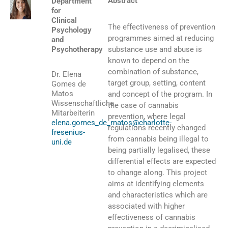
Abstract
Department
for
Clinical
The effectiveness of prevention
Psychology
programmes aimed at reducing
and
Psychotherapy
substance use and abuse is
known to depend on the
combination of substance,
Dr. Elena
target group, setting, content
Gomes de
Matos
and concept of the program. In
Wissenschaftliche
the case of cannabis
Mitarbeiterin
prevention, where legal
elena.gomes_de_matos@charlotte-
regulations recently changed
fresenius-
from cannabis being illegal to
uni.de
being partially legalised, these
differential effects are expected
to change along. This project
aims at identifying elements
and characteristics which are
associated with higher
effectiveness of cannabis