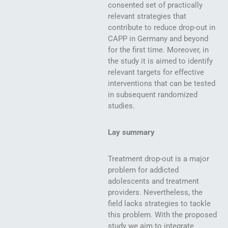
consented set of practically
relevant strategies that
contribute to reduce drop-out in
CAPP in Germany and beyond
for the first time. Moreover, in
the study it is aimed to identify
relevant targets for effective
interventions that can be tested
in subsequent randomized
studies.
Lay summary
Treatment drop-out is a major
problem for addicted
adolescents and treatment
providers. Nevertheless, the
field lacks strategies to tackle
this problem. With the proposed
study we aim to integrate