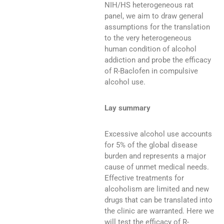
NIH/HS heterogeneous rat
panel, we aim to draw general
assumptions for the translation
to the very heterogeneous
human condition of alcohol
addiction and probe the efficacy
of R-Baclofen in compulsive
alcohol use.
Lay summary
Excessive alcohol use accounts
for 5% of the global disease
burden and represents a major
cause of unmet medical needs.
Effective treatments for
alcoholism are limited and new
drugs that can be translated into
the clinic are warranted. Here we
will test the efficacy of R-