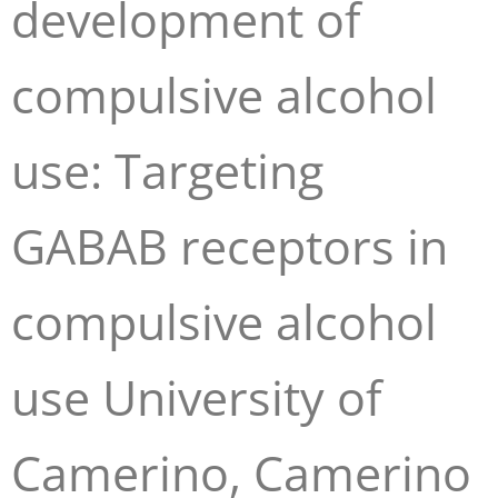
development of
compulsive alcohol
use: Targeting
GABAB receptors in
compulsive alcohol
use University of
Camerino, Camerino