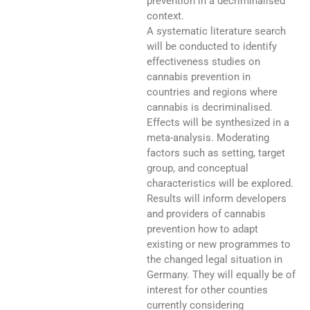
prevention in a decriminalised
context.
A systematic literature search
will be conducted to identify
effectiveness studies on
cannabis prevention in
countries and regions where
cannabis is decriminalised.
Effects will be synthesized in a
meta-analysis. Moderating
factors such as setting, target
group, and conceptual
characteristics will be explored.
Results will inform developers
and providers of cannabis
prevention how to adapt
existing or new programmes to
the changed legal situation in
Germany. They will equally be of
interest for other counties
currently considering