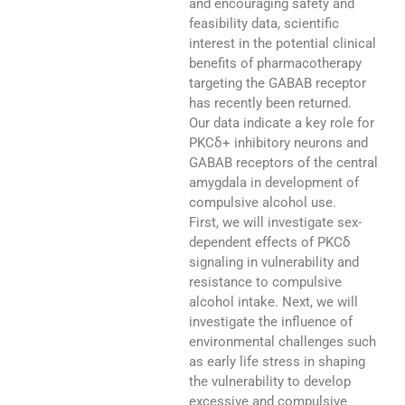
and encouraging safety and
feasibility data, scientific
interest in the potential clinical
benefits of pharmacotherapy
targeting the GABAB receptor
has recently been returned.
Our data indicate a key role for
PKCδ+ inhibitory neurons and
GABAB receptors of the central
amygdala in development of
compulsive alcohol use.
First, we will investigate sex-
dependent effects of PKCδ
signaling in vulnerability and
resistance to compulsive
alcohol intake. Next, we will
investigate the influence of
environmental challenges such
as early life stress in shaping
the vulnerability to develop
excessive and compulsive