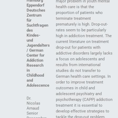
Hamburg
major problem in youth mental
Eppendorf
health care is that the
Deutsches
proportion of patients who
Zentrum
terminate treatment
für
prematurely is high. Drop-out-
Suchtfragen
rates seem to be particularly
des
Kindes-
high in addiction treatment. The
und
current literature on treatment
Jugendalters
drop-out for patients with
/ German
addictive disorders largely lacks
Center for
a focus on adolescents and
Addiction
results from international
Research
in
studies do not transfer to
Childhood
German health care settings. In
and
order to improve treatment
Adolescence
outcomes in child and
adolescent psychiatry and
Dr.
psychotherapy (CAPP) addiction
Nicolas
treatment it is essential to
Arnaud
develop effective strategies to
Senior
tackle the drop-out problem.