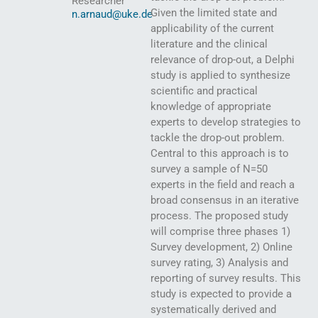
Researcher
Given the limited state and
n.arnaud@uke.de
applicability of the current
literature and the clinical
relevance of drop-out, a Delphi
study is applied to synthesize
scientific and practical
knowledge of appropriate
experts to develop strategies to
tackle the drop-out problem.
Central to this approach is to
survey a sample of N=50
experts in the field and reach a
broad consensus in an iterative
process. The proposed study
will comprise three phases 1)
Survey development, 2) Online
survey rating, 3) Analysis and
reporting of survey results. This
study is expected to provide a
systematically derived and