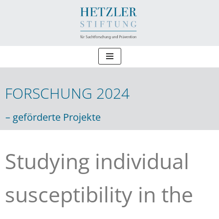
Zum
Inhalt
springen
FORSCHUNG 2024
Forschung 2024
– geförderte Projekte
Studying individual
susceptibility in the