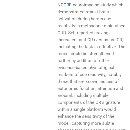
NCORE
neuroimaging study which
demonstrated robust brain
activation during heroin cue-
reactivity in methadone-maintained
OUD. Self-reported craving
increased post-CR (versus pre-CR)
indicating the task is effective. The
model could be strengthened
further by addition of other
evidence-based physiological
markers of cue reactivity, notably
those that are known indices of
autonomic function, attention and
arousal. Including multiple
components of the CR signature
within a single platform would
enhance the sensitivity of the
model, capturing more subtle