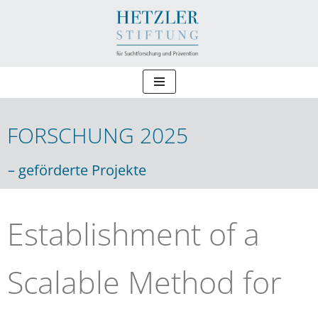
Zum
Inhalt
springen
FORSCHUNG 2025
Forschung 2025
– geförderte Projekte
Establishment of a
Scalable Method for