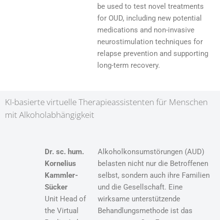
be used to test novel treatments
for OUD, including new potential
medications and non-invasive
neurostimulation techniques for
relapse prevention and supporting
long-term recovery.
KI-basierte virtuelle Therapieassistenten für Menschen
mit Alkoholabhängigkeit
Dr. sc. hum.
Alkoholkonsumstörungen (AUD)
Kornelius
belasten nicht nur die Betroffenen
Kammler-
selbst, sondern auch ihre Familien
Sücker
und die Gesellschaft. Eine
Unit Head of
wirksame unterstützende
the Virtual
Behandlungsmethode ist das