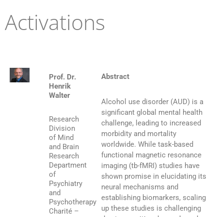
Activations
Abstract
Prof. Dr.
Henrik
Walter
Alcohol use disorder (AUD) is a
significant global mental health
Research
challenge, leading to increased
Division
morbidity and mortality
of Mind
worldwide. While task-based
and Brain
functional magnetic resonance
Research
Department
imaging (tb-fMRI) studies have
of
shown promise in elucidating its
Psychiatry
neural mechanisms and
and
establishing biomarkers, scaling
Psychotherapy
up these studies is challenging
Charité –