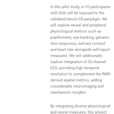
In this pilot study, n=10 participants
with OUD will be exposed to the
validated heroin CR paradigm. We
will explore neural and peripheral
physiological metrics such as
pupillometry, eye-tracking, galvanic
skin responses, salivary cortisol
and heart rate alongside self-report
measures. We will additionally
explore integration of 32-channel
EEG, providing high temporal
resolution to complement the fMRI-
derived spatial metrics, adding
considerable neuroimaging and
mechanistic insights.
By integrating diverse physiological
and neural measures, this project