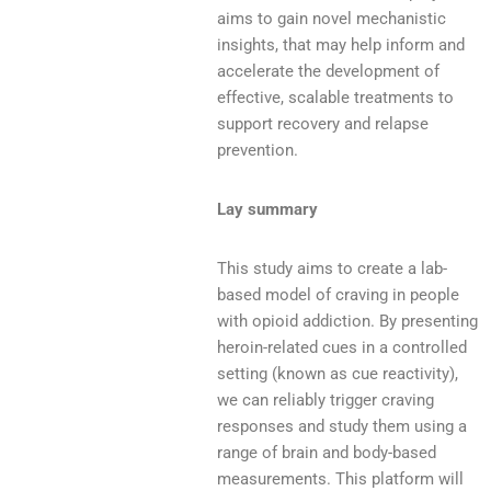
aims to gain novel mechanistic
insights, that may help inform and
accelerate the development of
effective, scalable treatments to
support recovery and relapse
prevention.
Lay summary
This study aims to create a lab-
based model of craving in people
with opioid addiction. By presenting
heroin-related cues in a controlled
setting (known as cue reactivity),
we can reliably trigger craving
responses and study them using a
range of brain and body-based
measurements. This platform will