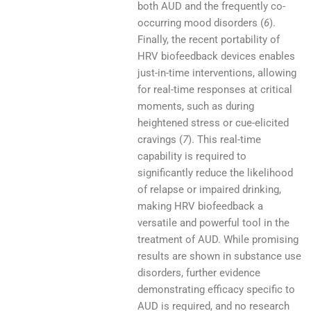
both AUD and the frequently co-
occurring mood disorders (
6
).
Finally, the recent portability of
HRV biofeedback devices enables
just-in-time interventions, allowing
for real-time responses at critical
moments, such as during
heightened stress or cue-elicited
cravings (
7
). This real-time
capability is required to
significantly reduce the likelihood
of relapse or impaired drinking,
making HRV biofeedback a
versatile and powerful tool in the
treatment of AUD. While promising
results are shown in substance use
disorders, further evidence
demonstrating efficacy specific to
AUD is required, and no research