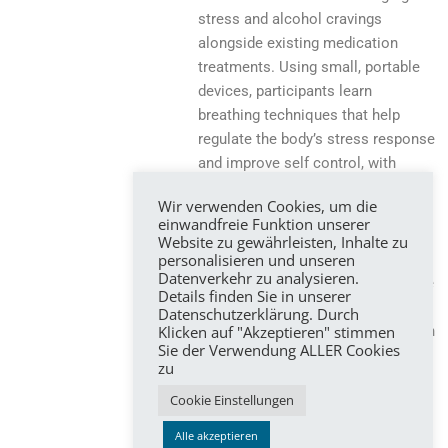
stress and alcohol cravings
alongside existing medication
treatments. Using small, portable
devices, participants learn
breathing techniques that help
regulate the body’s stress response
and improve self control, with
immediate feedback provided in
Wir verwenden Cookies, um die
real time. A particular focus is on
einwandfreie Funktion unserer
using this support at critical
Website zu gewährleisten, Inhalte zu
personalisieren und unseren
moments, such as during high
Datenverkehr zu analysieren.
stress or strong urges to drink. The
Details finden Sie in unserer
aim is to reduce alcohol craving
Datenschutzerklärung. Durch
Klicken auf "Akzeptieren" stimmen
and consumption and to strengthen
Sie der Verwendung ALLER Cookies
everyday coping skills through an
zu
easy to use and low cost
Cookie Einstellungen
complementary intervention.
Alle akzeptieren