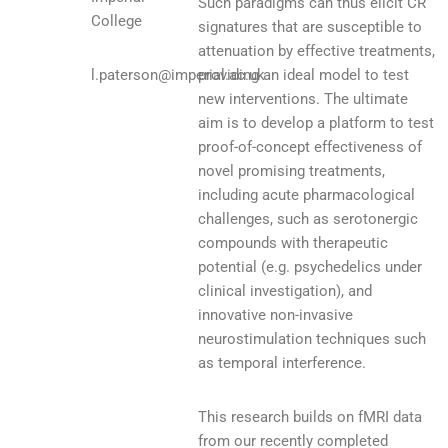
Such paradigms can thus elicit CR
College
signatures that are susceptible to
attenuation by effective treatments,
l.paterson@imperial.ac.uk
providing an ideal model to test
new interventions. The ultimate
aim is to develop a platform to test
proof-of-concept effectiveness of
novel promising treatments,
including acute pharmacological
challenges, such as serotonergic
compounds with therapeutic
potential (e.g. psychedelics under
clinical investigation), and
innovative non-invasive
neurostimulation techniques such
as temporal interference.
This research builds on fMRI data
from our recently completed