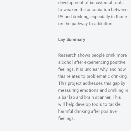
development of behavioural tools
to weaken the association between
PA and drinking, especially in those
on the pathway to addiction.
Lay Summary
Research shows people drink more
alcohol after experiencing positive
feelings. It is unclear why, and how
this relates to problematic drinking.
This project addresses this gap by
measuring emotions and drinking in
a bar lab and brain scanner. This
will help develop tools to tackle
harmful drinking after positive
feelings.