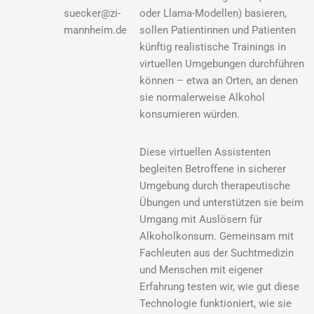
suecker@zi-
oder Llama-Modellen) basieren,
mannheim.de
sollen Patientinnen und Patienten
künftig realistische Trainings in
virtuellen Umgebungen durchführen
können – etwa an Orten, an denen
sie normalerweise Alkohol
konsumieren würden.
Diese virtuellen Assistenten
begleiten Betroffene in sicherer
Umgebung durch therapeutische
Übungen und unterstützen sie beim
Umgang mit Auslösern für
Alkoholkonsum. Gemeinsam mit
Fachleuten aus der Suchtmedizin
und Menschen mit eigener
Erfahrung testen wir, wie gut diese
Technologie funktioniert, wie sie