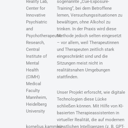
Reality Lab,
sogenannte „Cue-Exposure-
Center for
Training“, bei dem Betroffene
Innovative
lernen, Versuchungssituationen zu
Psychiatric
bewältigen, ohne Alkohol zu
and
trinken. In der Praxis wird diese
Psychotherapeutic
Methode jedoch selten eingesetzt
Research,
– vor allem, weil Therapeutinnen
Central
und Therapeuten zeitlich stark
Institute of
eingeschränkt sind und die
Mental
Sitzungen meist nicht in
Health
realitätsnahen Umgebungen
(CIMH)
stattfinden.
Medical
Faculty
Unser Projekt erforscht, wie digitale
Mannheim,
Technologien diese Lücke
Heidelberg
schließen können. Mit Hilfe von KI-
University
basierten Therapieassistenten in
virtueller Realität, die auf modernen
kornelius.kammler-
künstlichen Intelligenzen (z. B. GPT-