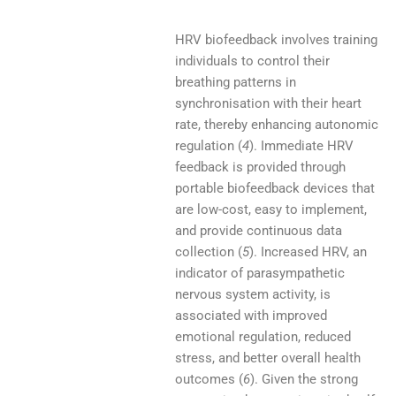
HRV biofeedback involves training
individuals to control their
breathing patterns in
synchronisation with their heart
rate, thereby enhancing autonomic
regulation (
4
). Immediate HRV
feedback is provided through
portable biofeedback devices that
are low-cost, easy to implement,
and provide continuous data
collection (
5
). Increased HRV, an
indicator of parasympathetic
nervous system activity, is
associated with improved
emotional regulation, reduced
stress, and better overall health
outcomes (
6
). Given the strong