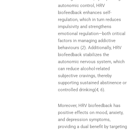
autonomic control, HRV
biofeedback enhances self-
regulation, which in turn reduces
impulsivity and strengthens
emotional regulation—both critical
factors in managing addictive
behaviours (
2
). Additionally, HRV
biofeedback stabilizes the
autonomic nervous system, which
can reduce alcohol-related
subjective cravings, thereby
supporting sustained abstinence or
controlled drinking(
4, 6
).
Moreover, HRV biofeedback has
positive effects on mood, anxiety,
and depression symptoms,
providing a dual benefit by targeting