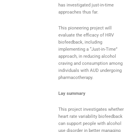
has investigated just-in-time
approaches thus far.
This pioneering project will
evaluate the efficacy of HRV
biofeedback, including
implementing a “Just-in-Time”
approach, in reducing alcohol
craving and consumption among
individuals with AUD undergoing
pharmacotherapy.
Lay summary
This project investigates whether
heart rate variability biofeedback
can support people with alcohol
use disorder in better managing