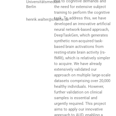
due to cognitive demands and
Universitätsmedizin
Berlin
the need for extensive subject
training to perform the cognitive
task. To address this, we have
henrik.walter@charite.de
developed an innovative artificial
neural network-based approach,
DeepTaskGen, which generates
synthetic non-acquired task-
based brain activations from
resting-state brain activity (rs-
fMRI), which is relatively simpler
to acquire. We have already
extensively validated our
approach on multiple large-scale
datasets comprising over 20,000
healthy individuals. However,
further validation on clinical
samples is essential and
urgently required. This project
aims to apply our innovative
approach to AUD, enabling a