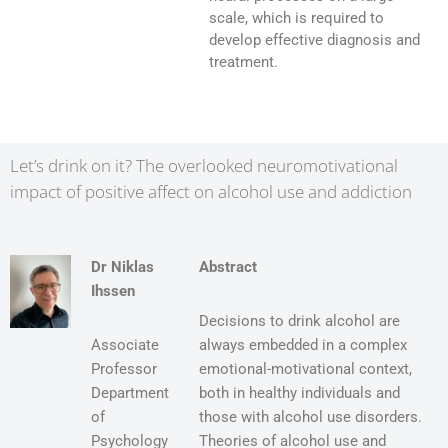
scale, which is required to
develop effective diagnosis and
treatment.
Let’s drink on it? The overlooked neuromotivational
impact of positive affect on alcohol use and addiction
Dr Niklas
Abstract
Ihssen
Decisions to drink alcohol are
Associate
always embedded in a complex
Professor
emotional-motivational context,
Department
both in healthy individuals and
of
those with alcohol use disorders.
Psychology
Theories of alcohol use and