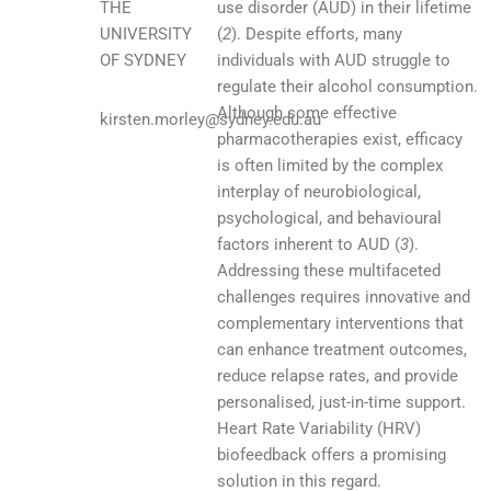
THE
use disorder (AUD) in their lifetime
UNIVERSITY
(
2
). Despite efforts, many
OF SYDNEY
individuals with AUD struggle to
regulate their alcohol consumption.
Although some effective
kirsten.morley@sydney.edu.au
pharmacotherapies exist, efficacy
is often limited by the complex
interplay of neurobiological,
psychological, and behavioural
factors inherent to AUD (
3
).
Addressing these multifaceted
challenges requires innovative and
complementary interventions that
can enhance treatment outcomes,
reduce relapse rates, and provide
personalised, just-in-time support.
Heart Rate Variability (HRV)
biofeedback offers a promising
solution in this regard.