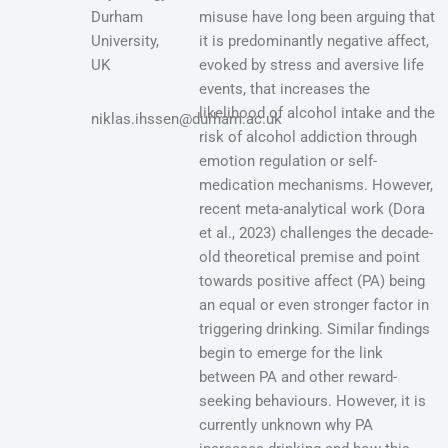
Durham
misuse have long been arguing that
University,
it is predominantly negative affect,
UK
evoked by stress and aversive life
events, that increases the
likelihood of alcohol intake and the
niklas.ihssen@durham.ac.uk
risk of alcohol addiction through
emotion regulation or self-
medication mechanisms. However,
recent meta-analytical work (Dora
et al., 2023) challenges the decade-
old theoretical premise and point
towards positive affect (PA) being
an equal or even stronger factor in
triggering drinking. Similar findings
begin to emerge for the link
between PA and other reward-
seeking behaviours. However, it is
currently unknown why PA