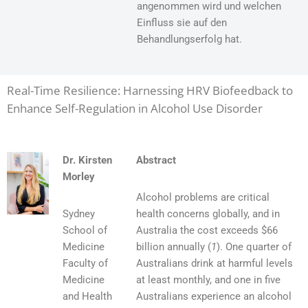
angenommen wird und welchen
Einfluss sie auf den
Behandlungserfolg hat.
Real-Time Resilience: Harnessing HRV Biofeedback to
Enhance Self-Regulation in Alcohol Use Disorder
Dr. Kirsten
Abstract
Morley
Alcohol problems are critical
Sydney
health concerns globally, and in
School of
Australia the cost exceeds $66
Medicine
billion annually (
1
). One quarter of
Faculty of
Australians drink at harmful levels
Medicine
at least monthly, and one in five
and Health
Australians experience an alcohol