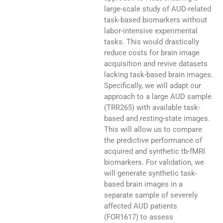
large-scale study of AUD-related
task-based biomarkers without
labor-intensive experimental
tasks. This would drastically
reduce costs for brain image
acquisition and revive datasets
lacking task-based brain images.
Specifically, we will adapt our
approach to a large AUD sample
(TRR265) with available task-
based and resting-state images.
This will allow us to compare
the predictive performance of
acquired and synthetic tb-fMRI
biomarkers. For validation, we
will generate synthetic task-
based brain images in a
separate sample of severely
affected AUD patients
(FOR1617) to assess