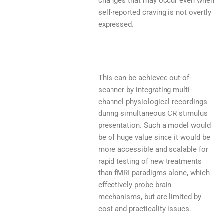
changes that may occur even when
self-reported craving is not overtly
expressed.
This can be achieved out-of-
scanner by integrating multi-
channel physiological recordings
during simultaneous CR stimulus
presentation. Such a model would
be of huge value since it would be
more accessible and scalable for
rapid testing of new treatments
than fMRI paradigms alone, which
effectively probe brain
mechanisms, but are limited by
cost and practicality issues.