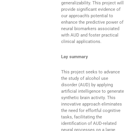
generalizability. This project will
provide significant evidence of
our approach’s potential to
enhance the predictive power of
neural biomarkers associated
with AUD and foster practical
clinical applications.
Lay summary
This project seeks to advance
the study of alcohol use
disorder (AUD) by applying
artificial intelligence to generate
synthetic brain activity. This
innovative approach eliminates
the need for effortful cognitive
tasks, facilitating the
identification of AUD-related
neural processes on a large