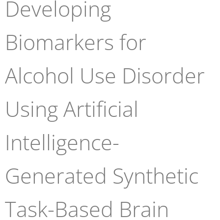
Developing
Biomarkers for
Alcohol Use Disorder
Using Artificial
Intelligence-
Generated Synthetic
Task-Based Brain