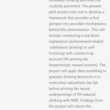
increases drinking and how this
could be prevented. The present
pilot project sets out to develop a
framework that provides a first
glimpse into possible mechanisms
behind this phenomenon. This will
include contrasting a top-down
explanation (achievement-related
‘celebratory drinking’ or self-
licencing) with a bottom-up
account (PA priming the
dopaminergic reward system). The
project will apply data modelling to
granular drinking decisions in a
controlled, naturalistic bar lab
before piloting the neural
underpinnings of PA-induced
drinking with fMRI. Findings from
the project will inform the