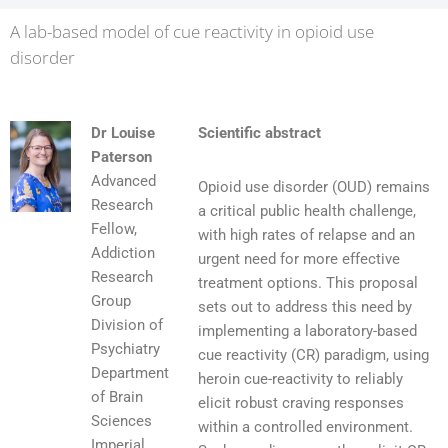
A lab-based model of cue reactivity in opioid use
disorder
Dr Louise
Scientific abstract
Paterson
Advanced
Opioid use disorder (OUD) remains
Research
a critical public health challenge,
Fellow,
with high rates of relapse and an
Addiction
urgent need for more effective
Research
treatment options. This proposal
Group
sets out to address this need by
Division of
implementing a laboratory-based
Psychiatry
cue reactivity (CR) paradigm, using
Department
heroin cue-reactivity to reliably
of Brain
elicit robust craving responses
Sciences
within a controlled environment.
Imperial