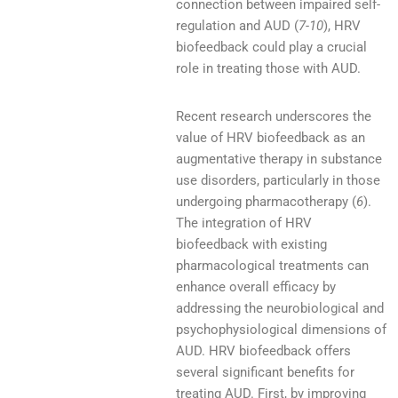
connection between impaired self-
regulation and AUD (
7-10
), HRV
biofeedback could play a crucial
role in treating those with AUD.
Recent research underscores the
value of HRV biofeedback as an
augmentative therapy in substance
use disorders, particularly in those
undergoing pharmacotherapy (
6
).
The integration of HRV
biofeedback with existing
pharmacological treatments can
enhance overall efficacy by
addressing the neurobiological and
psychophysiological dimensions of
AUD. HRV biofeedback offers
several significant benefits for
treating AUD. First, by improving